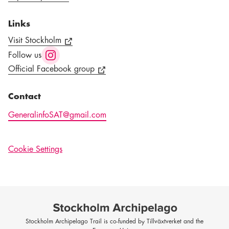
Links
Visit Stockholm
Follow us
Official Facebook group
Contact
GeneralinfoSAT@gmail.com
Cookie Settings
Stockholm Archipelago Trail is co-funded by Tillväxtverket and the