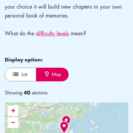
your choice it will build new chapters in your own
personal book of memories.
What do the
difficulty levels
mean?
Display option:
List
Map
Showing
40
sections
+
−