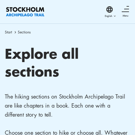
Menu
Start
Sections
Explore all
sections
The hiking sections on Stockholm Archipelago Trail
are like chapters in a book. Each one with a
different story to tell.
Choose one section to hike or choose all. Whatever