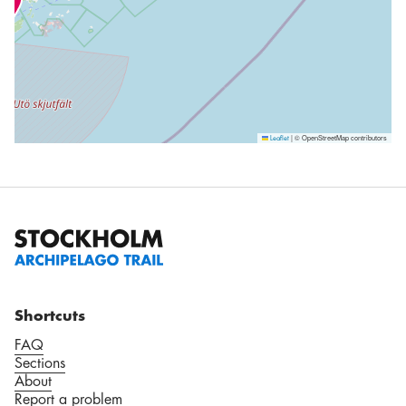
|
© OpenStreetMap contributors
Leaflet
Shortcuts
FAQ
Sections
About
Report a problem