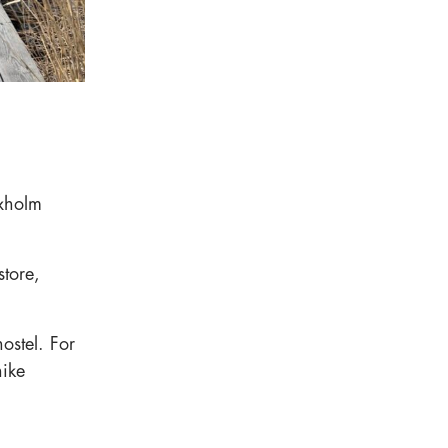
axholm
store,
hostel. For
hike