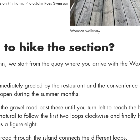
e on Finnhamn. Photo:John Ross Svensson
Wooden walkway
to hike the section?
n, we start from the quay where you arrive with the W
mediately greeted by the restaurant and the convenience 
 open during the summer months.
the gravel road past these until you turn left to reach the 
s natural to follow the first two loops clockwise and finally 
 a figure-eight.
road through the island connects the different loops.