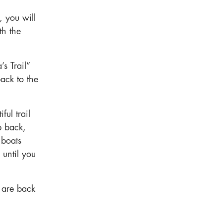
, you will
th the
s Trail”
ack to the
ul trail
p back,
 boats
 until you
u are back