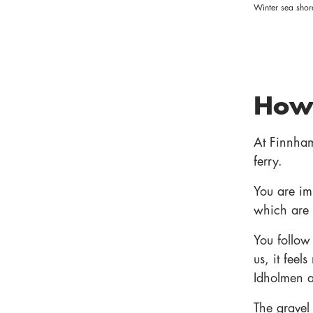
Winter sea shor
How 
At Finnham
ferry.
You are im
which are
You follow 
us, it feel
Idholmen as
The gravel 