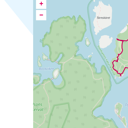
Ipsum
+
karta
−