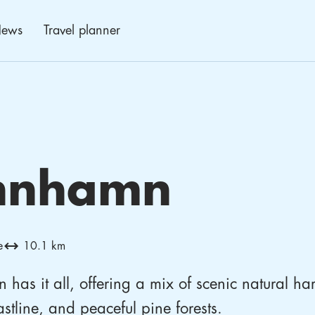
ews
Travel planner
N
nnhamn
e
10.1 km
has it all, offering a mix of scenic natural ha
stline, and peaceful pine forests.