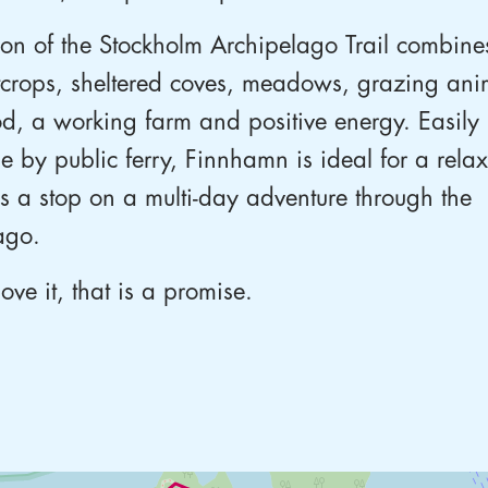
ion of the Stockholm Archipelago Trail combines
tcrops, sheltered coves, meadows, grazing ani
d, a working farm and positive energy. Easily
le by public ferry, Finnhamn is ideal for a rel
as a stop on a multi-day adventure through the
ago.
love it, that is a promise.