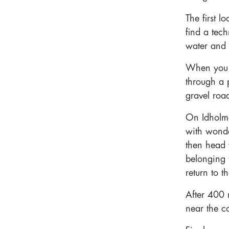
The first l
find a tec
water and 
When you r
through a p
gravel roa
On Idholme
with wonde
then head 
belonging t
return to 
After 400 m
near the c