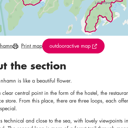
nhamn
Print map
outdooractive map
t the section
nhamn is like a beautiful flower.
clear central point in the form of the hostel, the restaura
e store. From this place, there are three loops, each offe
special.
 technical and close to the sea, with lovely viewpoints i