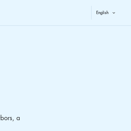
rbors, a