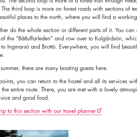
nd. The second loop is more of a forest trail through me
The third loop is more on forest roads with sections of te
eautiful places to the north, where you will find a workin
her do the whole section or different parts of it. You can 
of the “Båtluffarleden” and row over to Kolgårdsön, whic
r to Ingmarsö and Brottö. Everywhere, you will find beauti
e.
 summer, there are many boating guests here.
points, you can return to the hostel and all its services wi
 the entire route. There, you are met with a lovely atmosp
ervice and good food.
rip to this section with our travel planner