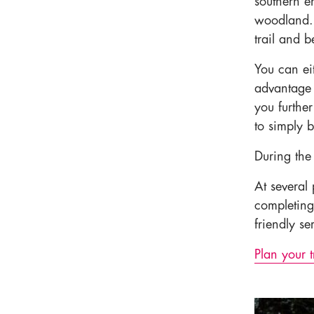
southern e
woodland. 
trail and b
You can eit
advantage 
you furthe
to simply b
During the
At several 
completing
friendly s
Plan your t