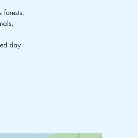
 forests,
mals,
axed day