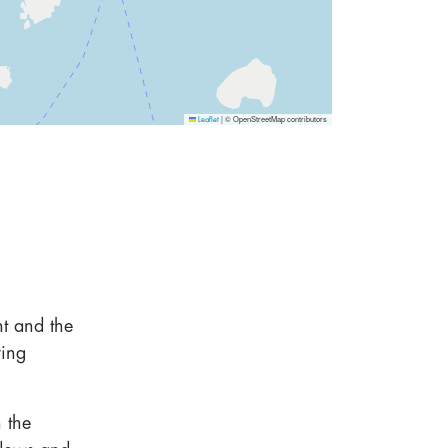
|
© OpenStreetMap contributors
Leaflet
nt and the
ring
n the