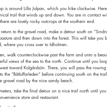
oop is around Lilla Jolpan, which you hike clockwise. Here
hnical trail that winds up and down. You are in contact wi
there are lovely rocky outcrops at the southern end.
eturn to the gravel road, make a detour south on “Sindra’
asture and then down into the forest. This will take you b
d, where you cross over to Idholmen.
n, walk counterclockwise past the farm and onto a beautif
rful views of the sea to the north. Continue until you loo
west toward Kolgårdsön. There, you will pass the rowing
o the “Båtluffarleden” before continuing south on the trail
the gravel road by the nice sandy beach.
eters, take the final detour on a nice trail north until yo
onvenience store and restaurant.