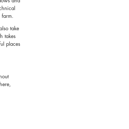
adows and
chnical
g farm.
also take
h takes
ful places
thout
here,