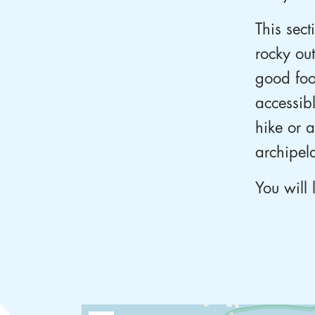
This sect
rocky ou
good foo
accessib
hike or 
archipel
You will 
Lorem