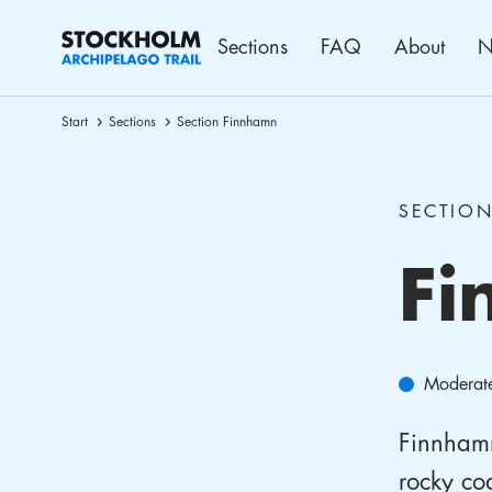
Sections
FAQ
About
N
Start
Sections
Section Finnhamn
SECTIO
Fi
Moderat
Finnhamn 
rocky coa