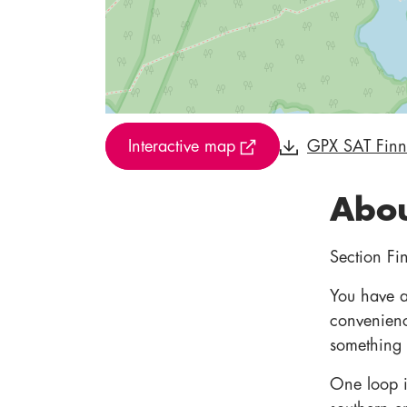
Interactive map
GPX SAT Fin
Abou
Section Fin
You have a 
convenienc
something 
One loop is