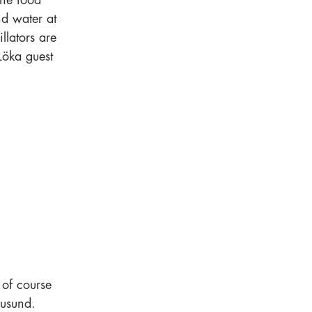
The food
nd water at
llators are
Löka guest
 of course
rusund.