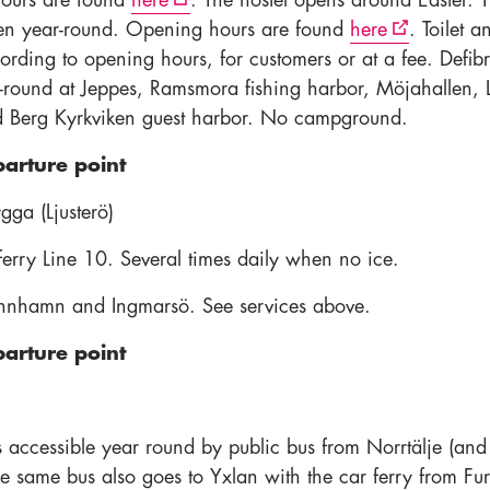
ours are found
here
. The hostel opens around Easter. 
pen year-round. Opening hours are found
here
. Toilet a
rding to opening hours, for customers or at a fee. Defibri
-round at Jeppes, Ramsmora fishing harbor, Möjahallen, 
 Berg Kyrkviken guest harbor. No campground.
parture point
ygga (Ljusterö)
rry Line 10. Several times daily when no ice.
innhamn and Ingmarsö. See services above.
parture point
s accessible year round by public bus from Norrtälje (and
he same bus also goes to Yxlan with the car ferry from Fu