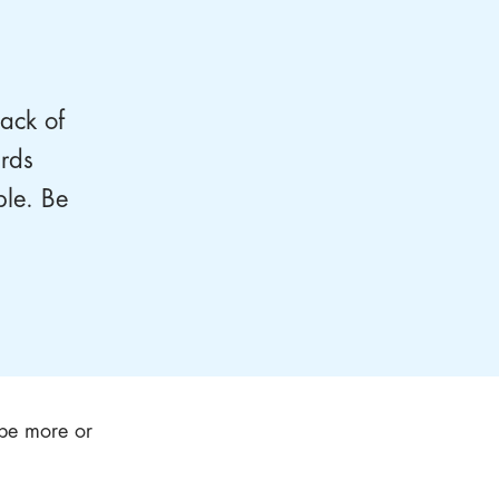
lack of
ards
ple. Be
l be more or