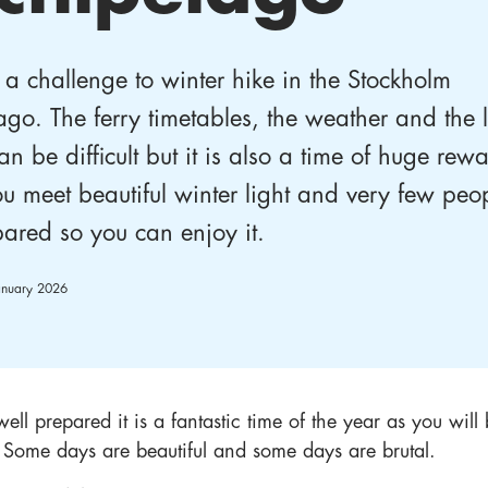
 a challenge to winter hike in the Stockholm
ago. The ferry timetables, the weather and the 
an be difficult but it is also a time of huge rew
u meet beautiful winter light and very few peo
pared so you can enjoy it.
anuary 2026
well prepared it is a fantastic time of the year as you wil
. Some days are beautiful and some days are brutal.