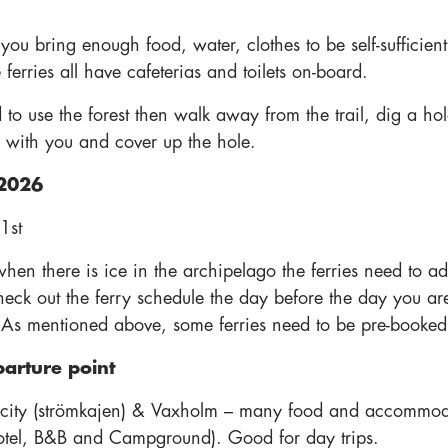
ou bring enough food, water, clothes to be self-sufficient
 ferries all have cafeterias and toilets on-board.
 to use the forest then walk away from the trail, dig a hol
 with you and cover up the hole.
2026
 1st
when there is ice in the archipelago the ferries need to 
heck out the ferry schedule the day before the day you are
 As mentioned above, some ferries need to be pre-booked
parture point
 city (strömkajen) & Vaxholm – many food and accommod
otel, B&B and Campground). Good for day trips.