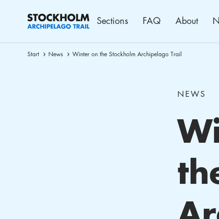
Sections
FAQ
About
N
Start
News
Winter on the Stockholm Archipelago Trail
NEWS
Wi
th
Ar