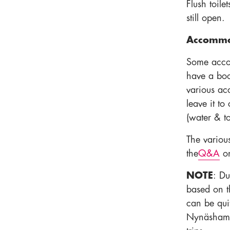
Flush toile
still open.
Accommod
Some acco
have a book
various ac
leave it t
(water & toi
The variou
the
Q&A
on
NOTE
: Du
based on t
can be quit
Nynäshamn