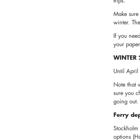
trips.
Make sure y
winter. The
If you need
your paper
WINTER 
Until April
Note that 
sure you c
going out.
Ferry de
Stockholm
options (H