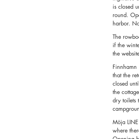
is closed u
round. Op
harbor. N
The rowboa
if the win
the websit
Finnhamn 
that the re
closed unt
the cottag
dry toilet
campground
Möja LINE 
where there