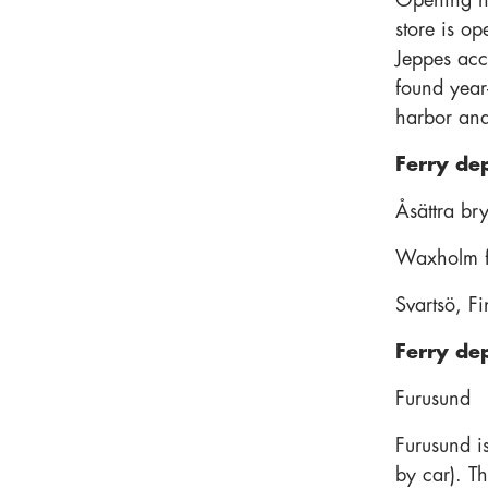
Opening h
store is o
Jeppes acco
found year
harbor and
Ferry de
Åsättra br
Waxholm fe
Svartsö, F
Ferry de
Furusund
Furusund i
by car). T