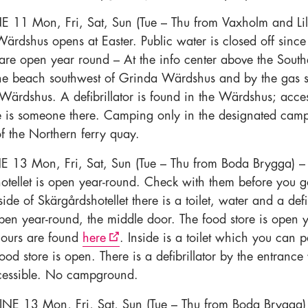
E 11 Mon, Fri, Sat, Sun (Tue – Thu from Vaxholm and Lil
ärdshus opens at Easter. Public water is closed off sinc
s are open year round – At the info center above the South
he beach southwest of Grinda Wärdshus and by the gas s
Wärdshus. A defibrillator is found in the Wärdshus; acces
 is someone there. Camping only in the designated cam
of the Northern ferry quay.
NE 13 Mon, Fri, Sat, Sun (Tue – Thu from Boda Brygga) –
otellet is open year-round. Check with them before you 
side of Skärgårdshotellet there is a toilet, water and a defib
pen year-round, the middle door. The food store is open 
ours are found
here
. Inside is a toilet which you can p
od store is open. There is a defibrillator by the entrance
cessible. No campground.
INE 13 Mon, Fri, Sat, Sun (Tue – Thu from Boda Brygga