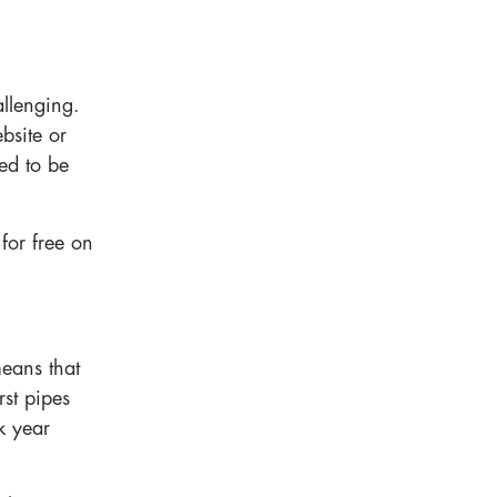
allenging.
bsite or
ed to be
 for free on
means that
rst pipes
k year