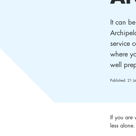
It can be
Archipel
service c
where yo
well pre
Published:
21 J
If you are 
less alone