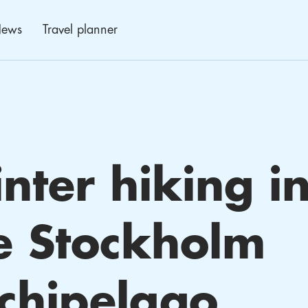
ews
Travel planner
nter hiking i
e Stockholm
chipelago