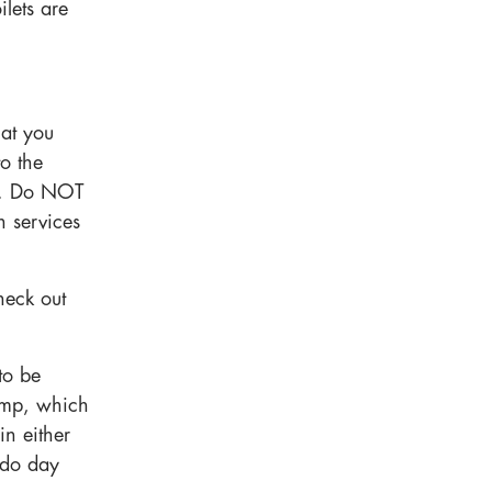
ilets are
at you
to the
. Do NOT
n services
heck out
to be
amp, which
in either
 do day