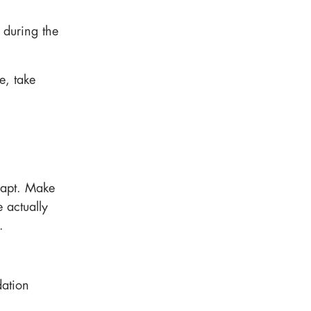
 during the
e, take
adapt. Make
 actually
.
ation