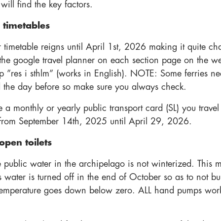
ill find the key factors.
 timetables
 timetable reigns until April 1st, 2026 making it quite ch
 the google travel planner on each section page on the we
p ”res i sthlm” (works in English). NOTE: Some ferries ne
 the day before so make sure you always check.
 a monthly or yearly public transport card (SL) you travel
s from September 14th, 2025 until April 29, 2026.
open toilets
e public water in the archipelago is not winterized. This 
s water is turned off in the end of October so as to not bu
temperature goes down below zero. ALL hand pumps wor