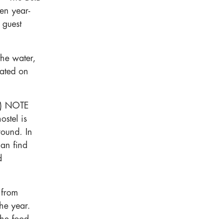
pen year-
e guest
he water,
cated on
a) NOTE
ostel is
round. In
can find
d
 from
the year.