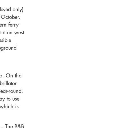
lsved only)
e October.
ern ferry
tation west
sible
pground
go. On the
rillator
year-round.
ay to use
 which is
) – The B&B