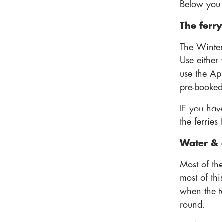
Below you w
The ferry
The Winter
Use either
use the Ap
pre-booked
IF you have
the ferrie
Water & 
Most of th
most of thi
when the 
round.