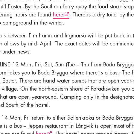
ntil Easter. By the Southern ferry quay the food store is o
ening hours are found
here
. There is a dry toilet by th
o campground in the winter.
ts between Finnhamn and Ingmarsö will be put back in t
ter allows by mid- April. The exact dates will be communi
e under news.
LINE 13 Mon, Fri, Sat, Sun (Tue – Thu from Boda Brygg
turn takes you to Boda Brygga where there is a bus.- The h
il Easter. There are hand water pumps that are open year-
e village. On the north-eastern shore of Paradisviken you 
s that are open year-round. Camping only in the designate
 South of the hostel.
14 Mon, Fri return to either Sollenkroka or Boda Brygga
 is a bus – Jeppes restaurant in Långvik is open most of 