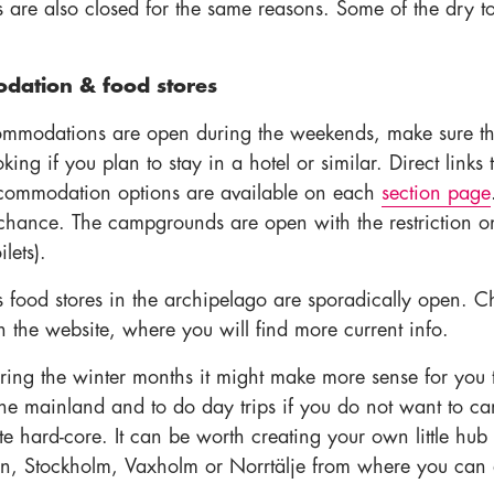
ts are also closed for the same reasons. Some of the dry to
ation & food stores
mmodations are open during the weekends, make sure th
ing if you plan to stay in a hotel or similar. Direct links 
commodation options are available on each
section page
o chance. The campgrounds are open with the restriction o
lets).
s food stores in the archipelago are sporadically open. C
 the website, where you will find more current info.
ring the winter months it might make more sense for you 
he mainland and to do day trips if you do not want to c
e hard-core. It can be worth creating your own little hub 
, Stockholm, Vaxholm or Norrtälje from where you can