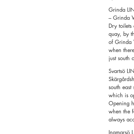
Grinda LIN
– Grinda W
Dry toilet
quay, by t
of Grinda 
when there
just south 
Svartsö LI
Skärgårdsh
south east 
which is o
Opening h
when the fo
always ac
Ingmarsö L